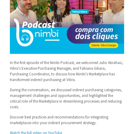
In the first episode of the Nimbi Podcast, we welcomed Julio Abrahao,
Vibra's Executive Purchasing Manager, and Fabiana Gibara,
Purchasing Coordinator, to discuss how Nimbi's Marketplace has
transformed indirect purchasing at Vibra.
During the conversation, we discussed indirect purchasing categories,
management challenges and opportunities, and highlighted the
critical role of the Marketplace in streamlining processes and reducing
costs.
Discover best practices and recommendations for integrating
marketplaces into your indirect procurement strategy.
Watch the full video on YouTube