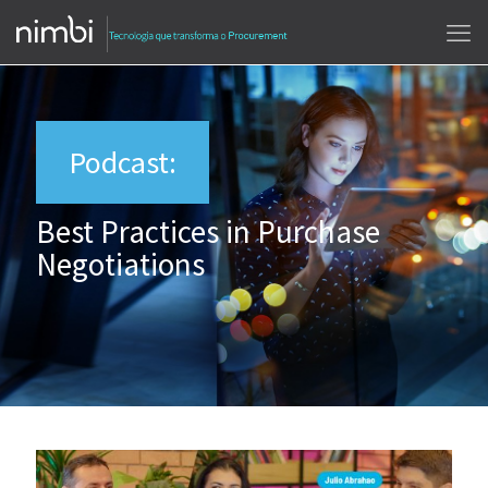
Podcast:
Best Practices in Purchase
Negotiations