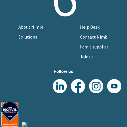
About Nimbi
Help Desk
Solutions
Contact Nimbi
I am a supplier
Join us
Follow us