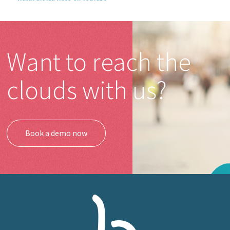
Want to reach the
clouds with us?
Book a demo now