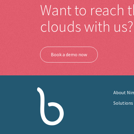
Want to reach 
clouds with us?
Book a demo now
About Ni
Solutions