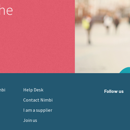
the
mbi
Help Desk
Follow us
Contact Nimbi
I am a supplier
Join us