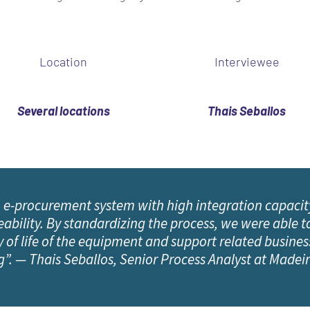
Location
Interviewee
Several locations
Thais Seballos
 e-procurement system with high integration capacit
bility. By standardizing the process, we were able to
 of life of the equipment and support related business
g”. — Thais Seballos, Senior Process Analyst at Made