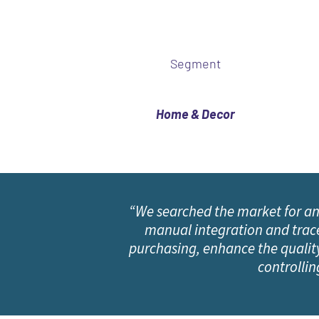
Segment
Home & Decor
“We searched the market for an
manual integration and tracea
purchasing, enhance the quality
controllin