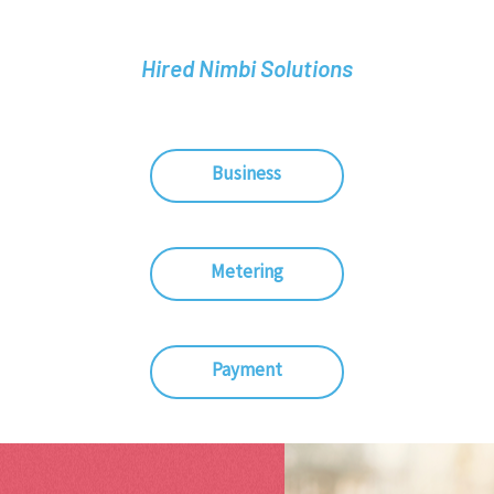
Hired Nimbi Solutions
Business
Metering
Payment