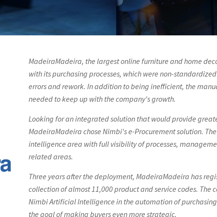
MadeiraMadeira, the largest online furniture and home decor
with its purchasing processes, which were non-standardized 
errors and rework. In addition to being inefficient, the manu
needed to keep up with the company's growth.
Looking for an integrated solution that would provide greate
MadeiraMadeira chose Nimbi's e-Procurement solution. The 
intelligence area with full visibility of processes, manage
related areas.
Three years after the deployment, MadeiraMadeira has regi
collection of almost 11,000 product and service codes. The 
Nimbi Artificial Intelligence in the automation of purchasing
the goal of making buyers even more strategic.