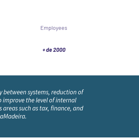
Employees
+ de 2000
y between systems, reduction of
 improve the level of internal
 areas such as tax, finance, and
iraMadeira.