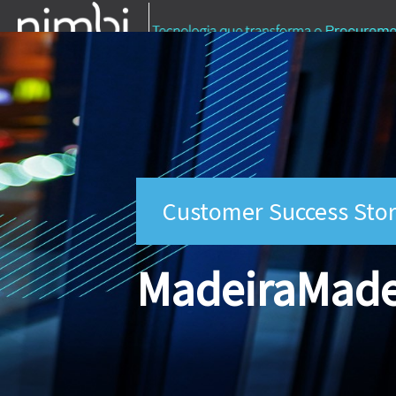
Customer Success Stor
MadeiraMade