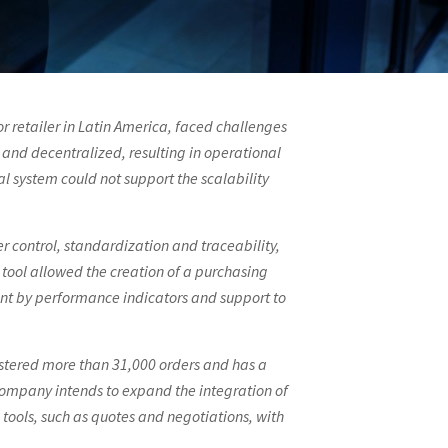
 retailer in Latin America, faced challenges
and decentralized, resulting in operational
al system could not support the scalability
r control, standardization and traceability,
tool allowed the creation of a purchasing
ment by performance indicators and support to
stered more than 31,000 orders and has a
company intends to expand the integration of
 tools, such as quotes and negotiations, with