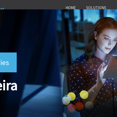
HOME
SOLUTIONS
ies
ira