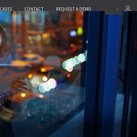
CASES
CONTACT
REQUEST A DEMO