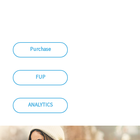
Purchase
FUP
ANALYTICS