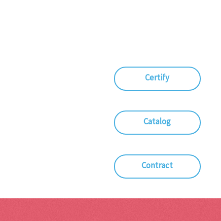
Certify
Catalog
Contract